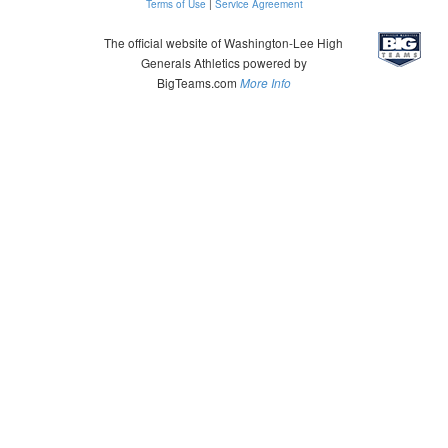
Terms of Use
|
Service Agreement
The official website of Washington-Lee High
Generals Athletics powered by
BigTeams.com
More Info