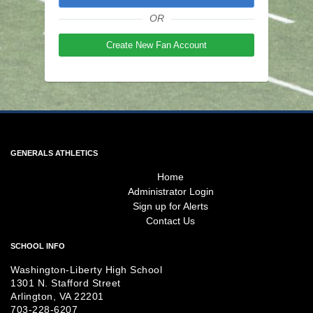
OR
Create New Fan Account
GENERALS ATHLETICS
Home
Administrator Login
Sign up for Alerts
Contact Us
SCHOOL INFO
Washington-Liberty High School
1301 N. Stafford Street
Arlington, VA 22201
703-228-6207