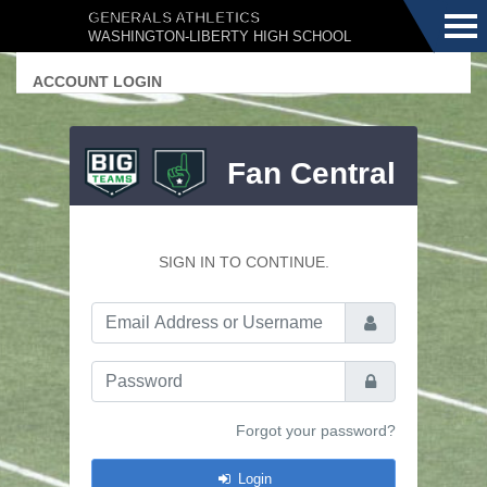
Menu
GENERALS ATHLETICS
WASHINGTON-LIBERTY HIGH SCHOOL
ACCOUNT LOGIN
Fan Central
SIGN IN TO CONTINUE.
Email Address or Username
Password
Forgot your password?
Login