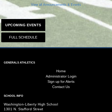
View all Announcements & Events
UPCOMING EVENTS
FULL SCHEDULE
GENERALS ATHLETICS
Home
Administrator Login
Sign up for Alerts
Contact Us
SCHOOL INFO
Washington-Liberty High School
1301 N. Stafford Street