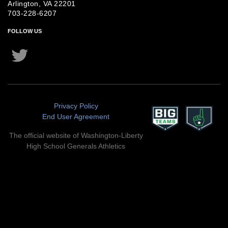
Arlington, VA 22201
703-228-6207
FOLLOW US
Twitter
Instagram
Privacy Policy
End User Agreement
The official website of Washington-Liberty
High School Generals Athletics