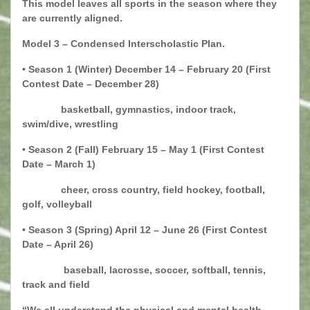
This model leaves all sports in the season where they
are currently aligned.
Model 3 – Condensed Interscholastic Plan.
• Season 1 (Winter) December 14 – February 20 (First
Contest Date – December 28)
basketball, gymnastics, indoor track,
swim/dive, wrestling
• Season 2 (Fall) February 15 – May 1 (First Contest
Date – March 1)
cheer, cross country, field hockey, football,
golf, volleyball
• Season 3 (Spring) April 12 – June 26 (First Contest
Date – April 26)
baseball, lacrosse, soccer, softball, tennis,
track and field