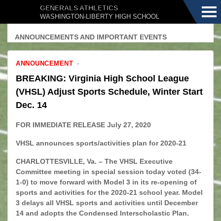
Menu
GENERALS ATHLETICS
WASHINGTON-LIBERTY HIGH SCHOOL
ANNOUNCEMENTS AND IMPORTANT EVENTS
ANNOUNCEMENT
BREAKING: Virginia High School League
(VHSL) Adjust Sports Schedule, Winter Start
Dec. 14
FOR IMMEDIATE RELEASE July 27, 2020
VHSL announces sports/activities plan for 2020-21
CHARLOTTESVILLE, Va. – The VHSL Executive
Committee meeting in special session today voted (34-
1-0) to move forward with Model 3 in its re-opening of
sports and activities for the 2020-21 school year. Model
3 delays all VHSL sports and activities until December
14 and adopts the Condensed Interscholastic Plan.