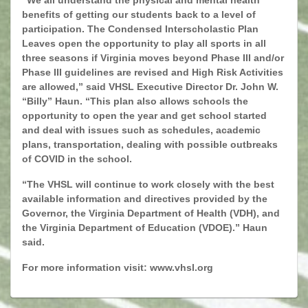
“We all understand the physical and mental health
benefits of getting our students back to a level of
participation. The Condensed Interscholastic Plan
Leaves open the opportunity to play all sports in all
three seasons if Virginia moves beyond Phase III and/or
Phase III guidelines are revised and High Risk Activities
are allowed,” said VHSL Executive Director Dr. John W.
“Billy” Haun. “This plan also allows schools the
opportunity to open the year and get school started
and deal with issues such as schedules, academic
plans, transportation, dealing with possible outbreaks
of COVID in the school.
“The VHSL will continue to work closely with the best
available information and directives provided by the
Governor, the Virginia Department of Health (VDH), and
the Virginia Department of Education (VDOE).” Haun
said.
For more information visit:
www.vhsl.org