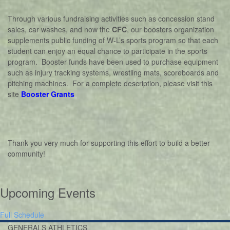
Through various fundraising activities such as concession stand
sales, car washes, and now the
CFC
, our boosters organization
supplements public funding of W-L’s sports program so that each
student can enjoy an equal chance to participate in the sports
program. Booster funds have been used to purchase equipment
such as injury tracking systems, wrestling mats, scoreboards and
pitching machines. For a complete description, please visit this
site
Booster Grants
Thank you very much for supporting this effort to build a better
community!
Upcoming Events
Full Schedule
GENERALS ATHLETICS