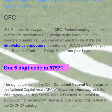
Boosters
News
Events
Officers/Members
Membership
Photos
Spirit Items
SPORT POSTERS
CFC
.
W-L Boosters is now part of the
CFC.
Federal employee parents
and friends can make a CFC pledge to the Washington-Lee
Boosters organization. You can either enroll online at this site
http://cfcnca.org/donors
, by selecting “DONATE NOW”, or you
can fill out the Traditional Pledge Form from your Keyworker.
Our 5 digit code is 57571.
The signup period for the 2014
Combined Federal Campaign
of
the National Capital Area (CFCNCA)
is now underway
and the
Washington-Lee High School Athletic Boosters is pleased to
announce that we are now listed as a local charity organization in
the CFCNCA catalog.