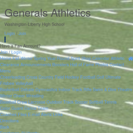
Generals Athletics
Washington-Liberty High School
Login
/
Join
.
Have a Fan Account?
Join
/
Login
Home
Fall
Winter
Spring
Year-Round
Spirit Shop
Calendar
Athletic
Clearance
Announcements
Boosters
Hall of Fame
Photos
Contact
Menu
Cheerleading
Cross Country
Field Hockey
Football
Golf
Ultimate
Frisbee
Volleyball
Basketball
Debate
Gymnastics
Indoor Track
Rifle
Swim & Dive
Theatre
Winter Cheer
Wrestling
Baseball
Crew
Lacrosse
Outdoor Track
Soccer
Softball
Tennis
Color Guard
Dance Team
Coaches Files
E-mail Alerts
Links
Directions
Back