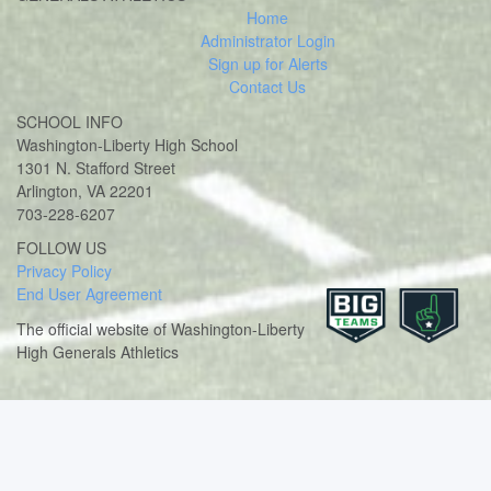
Home
Administrator Login
Sign up for Alerts
Contact Us
SCHOOL INFO
Washington-Liberty High School
1301 N. Stafford Street
Arlington, VA 22201
703-228-6207
Twitter
Instagram
FOLLOW US
Privacy Policy
End User Agreement
The official website of Washington-Liberty
High Generals Athletics