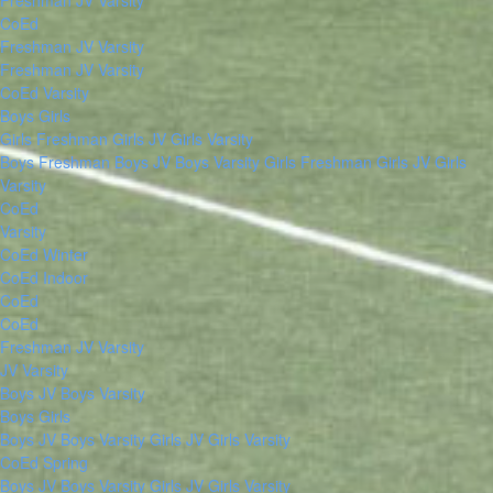
Freshman
JV
Varsity
CoEd
Freshman
JV
Varsity
Freshman
JV
Varsity
CoEd Varsity
Boys
Girls
Girls Freshman
Girls JV
Girls Varsity
Boys Freshman
Boys JV
Boys Varsity
Girls Freshman
Girls JV
Girls
Varsity
CoEd
Varsity
CoEd Winter
CoEd Indoor
CoEd
CoEd
Freshman
JV
Varsity
JV
Varsity
Boys JV
Boys Varsity
Boys
Girls
Boys JV
Boys Varsity
Girls JV
Girls Varsity
CoEd Spring
Boys JV
Boys Varsity
Girls JV
Girls Varsity