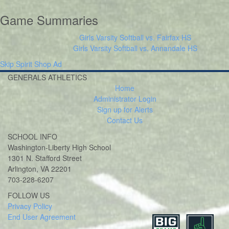
Game Summaries
Girls Varsity Softball vs. Fairfax HS
Girls Varsity Softball vs. Annandale HS
Skip Spirit Shop Ad
GENERALS ATHLETICS
Home
Administrator Login
Sign up for Alerts
Contact Us
SCHOOL INFO
Washington-Liberty High School
1301 N. Stafford Street
Arlington, VA 22201
703-228-6207
Twitter
Instagram
FOLLOW US
Privacy Policy
End User Agreement