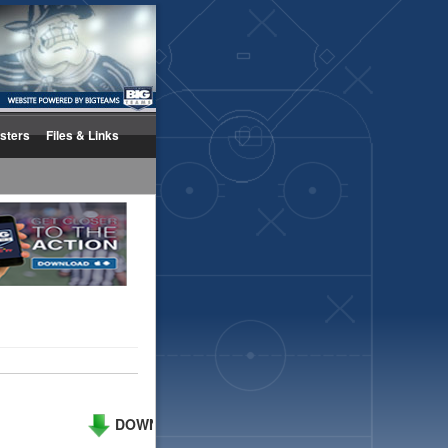
sters
Files & Links
DOWNLOAD PHOTO
UPLOAD PHOTOS