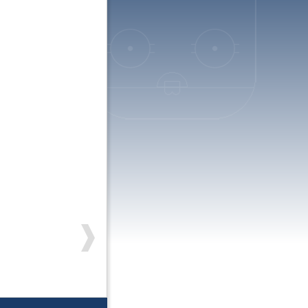
On the way to South Lakes