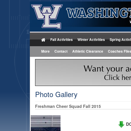
Fall Activities
Winter Activities
Spring Activi
More
Contact
Athletic Clearance
Coaches File
Photo Gallery
Freshman Cheer Squad Fall 2015
DO