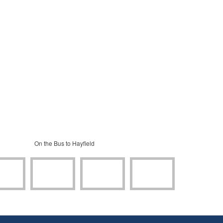
On the Bus to Hayfield