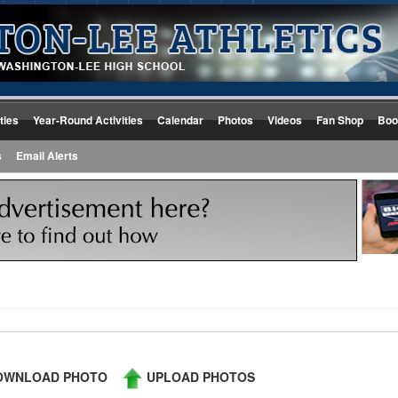
ties
Year-Round Activities
Calendar
Photos
Videos
Fan Shop
Boo
s
Email Alerts
WNLOAD PHOTO
UPLOAD PHOTOS