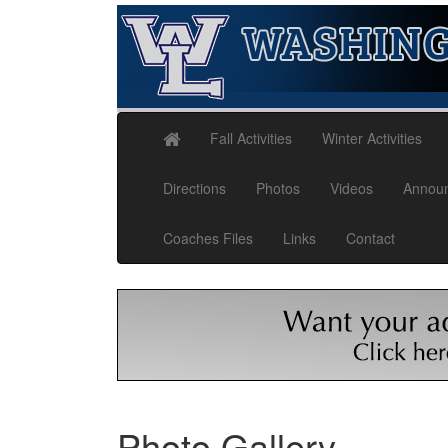
Fall Activities
Winter Activities
Directions
Photos
Videos
Annou
Coaches Files
Links
Contact
Photo Gallery