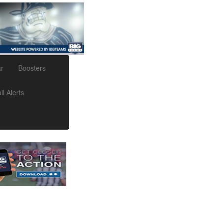
r
Boosters
l Alerts