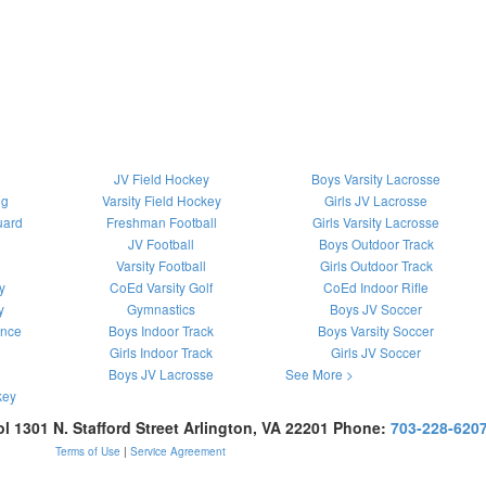
JV Field Hockey
Boys Varsity Lacrosse
ng
Varsity Field Hockey
Girls JV Lacrosse
uard
Freshman Football
Girls Varsity Lacrosse
JV Football
Boys Outdoor Track
Varsity Football
Girls Outdoor Track
y
CoEd Varsity Golf
CoEd Indoor Rifle
y
Gymnastics
Boys JV Soccer
ance
Boys Indoor Track
Boys Varsity Soccer
Girls Indoor Track
Girls JV Soccer
Boys JV Lacrosse
See More >
key
ol
1301 N. Stafford Street
Arlington
,
VA
22201
Phone:
703-228-620
Terms of Use
|
Service Agreement