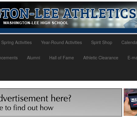
Spring Activities
Year-Round Activities
Spirit Shop
Calenda
ncements
Alumni
Hall of Fame
Athletic Clearance
E-mai