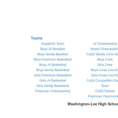
Teams
Academic Team
JV Cheerleading
Boys JV Baseball
Varsity Cheerleadi
Boys Varsity Baseball
CoEd Varsity Color G
Boys Freshman Basketball
Boys Crew
Boys JV Basketball
Girls Crew
Boys Varsity Basketball
Boys Cross Countr
Girls Freshman Basketball
Girls Cross Countr
Girls JV Basketball
CoEd Competition D
Girls Varsity Basketball
Team
Freshman Cheerleading
CoEd Debate
Freshman Field Hoc
Washington-Lee High Scho