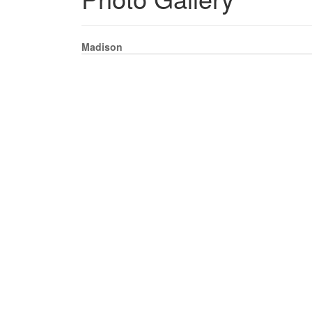
Madison
DOWNLOAD PHOTO
UPLOAD PHOTOS