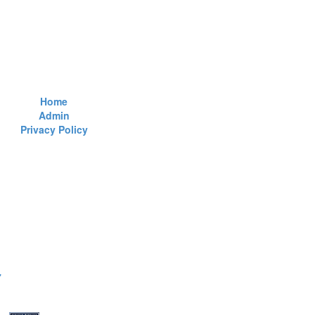
Home
Admin
Privacy Policy
7