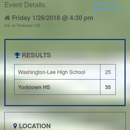
Event Details
.
Team View
Calendar View
Friday 1/26/2018 @ 4:30 pm
(H) vs Yorktown HS
RESULTS
Washington-Lee High School
25
Yorktown HS
35
LOCATION