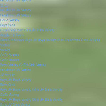
Freshman
JV
Varsity
CoEd
Freshman
JV
Varsity
Freshman
JV
Varsity
CoEd Varsity
Boys
Girls
Girls Freshman
Girls JV
Girls Varsity
Academic Team
Boys Freshman
Boys JV
Boys Varsity
Girls Freshman
Girls JV
Girls
Varsity
Varsity
CoEd Winter
CoEd Indoor
Boys Varsity
CoEd
Girls Varsity
Freshman
JV
Varsity
JV
Varsity
Boys JV
Boys Varsity
Boys
Girls
Boys JV
Boys Varsity
Girls JV
Girls Varsity
CoEd Spring
Boys JV
Boys Varsity
Girls JV
Girls Varsity
Girls JV
Girls Varsity