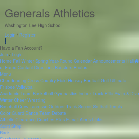
Generals Athletics
Washington-Lee High School
Login
/
Register
.
Have a Fan Account?
Join
/
Login
Home
Fall
Winter
Spring
Year-Round
Calendar
Announcements
Hall
of Fame
Contact
Directions
Boosters
Photos
Menu
Cheerleading
Cross Country
Field Hockey
Football
Golf
Ultimate
Frisbee
Volleyball
Academic Team
Basketball
Gymnastics
Indoor Track
Rifle
Swim & Dive
Winter Cheer
Wrestling
Baseball
Crew
Lacrosse
Outdoor Track
Soccer
Softball
Tennis
Color Guard
Dance Team
Debate
Athletic Clearance
Coaches Files
E-mail Alerts
Links
Spirit Shop
Back