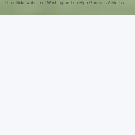
The official website of Washington-Lee High Generals Athletics