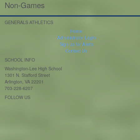
Non-Games
GENERALS ATHLETICS
Home
Administrator Login
Sign up for Alerts
Contact Us
SCHOOL INFO
Washington-Lee High School
1301 N. Stafford Street
Arlington, VA 22201
703-228-6207
FOLLOW US
Twitter