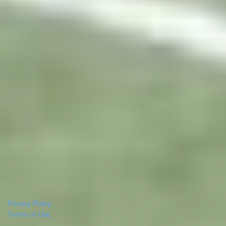
Privacy Policy
Terms of Use