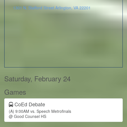
1301 N. Stafford Street
Arlington
,
VA
22201
Saturday, February 24
Games
CoEd Debate
(A) 9:00AM vs. Speech Metrofinals
@ Good Counsel HS