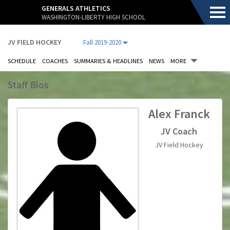
.
GENERALS ATHLETICS
WASHINGTON-LIBERTY HIGH SCHOOL
JV FIELD HOCKEY
Fall 2019-2020
SCHEDULE
COACHES
SUMMARIES & HEADLINES
NEWS
MORE
Staff Bios
.
Alex Franck
JV Coach
JV Field Hockey