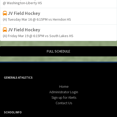
@ Washington-Liberty HS
JV Field Hockey
(A) Tuesday Mar 16 @ 6:15PM vs Herndon HS
JV Field Hockey
(A) Friday Mar 19 @ 6:15PM vs South Lakes HS
FULL SCHEDULE
GENERALS ATHLETICS
Home
Administrator Login
Sign up for Alerts
Contact Us
SCHOOL INFO