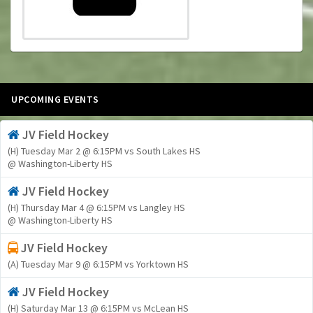
UPCOMING EVENTS
JV Field Hockey
(H) Tuesday Mar 2 @ 6:15PM vs South Lakes HS
@ Washington-Liberty HS
JV Field Hockey
(H) Thursday Mar 4 @ 6:15PM vs Langley HS
@ Washington-Liberty HS
JV Field Hockey
(A) Tuesday Mar 9 @ 6:15PM vs Yorktown HS
JV Field Hockey
(H) Saturday Mar 13 @ 6:15PM vs McLean HS