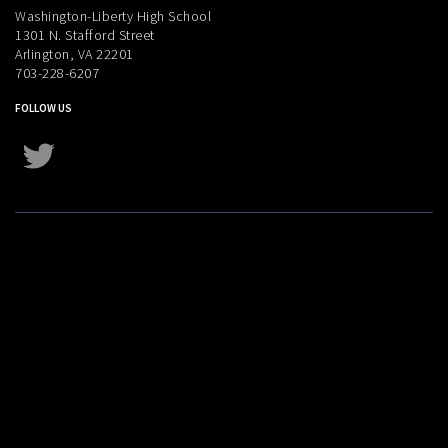
Washington-Liberty High School
1301 N. Stafford Street
Arlington, VA 22201
703-228-6207
FOLLOW US
Twitter
Instagram