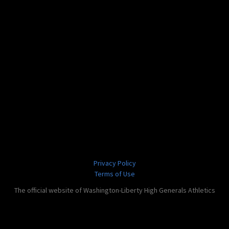
Privacy Policy
Terms of Use
The official website of Washington-Liberty High Generals Athletics