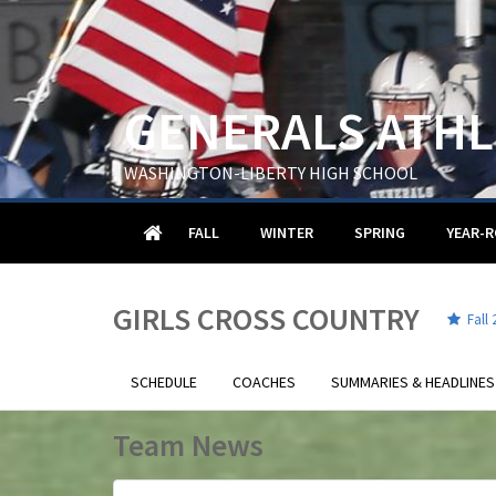
GENERALS ATHL
WASHINGTON-LIBERTY HIGH SCHOOL
HOME
FALL
WINTER
SPRING
YEAR-
GIRLS CROSS COUNTRY
Fall 
SCHEDULE
COACHES
SUMMARIES & HEADLINES
Team News
.