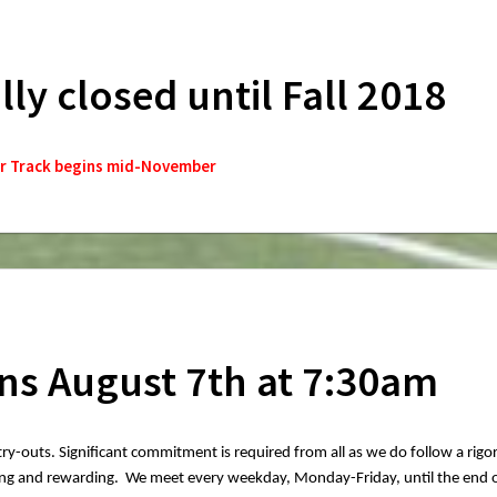
ally closed until Fall 2018
r Track begins mid-November
ns August 7th at 7:30am
 try-outs. Significant commitment is required from all as we do follow a rigo
nging and rewarding. We meet every weekday, Monday-Friday, until the end 