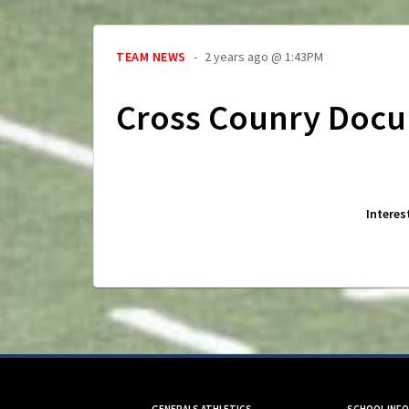
TEAM NEWS
2 years ago @ 1:43PM
Cross Counry Doc
Interes