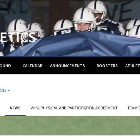
ETICS
ROUND
CALENDAR
ANNOUNCEMENTS
BOOSTERS
ATHLET
2017
NEWS
VHSL PHYSICAL AND PARTICIPATION AGREEMENT
TEAM F