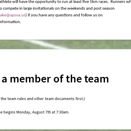
thlete will have the opportunity to run at least five 5km races. Runners w
 to compete in large invitationals on the weekends and post season
drake@apsva.us
) if you have any questions and follow us on
nformation.
 a member of the team
 the team rules and other team documents first.)
ce begins Monday, August 7th at 7:30am.