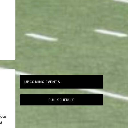
UPCOMING EVENTS
FULL SCHEDULE
rous
of