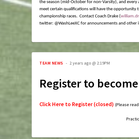
the season (mid-October for non-Varsity), and every a
meet certain qualifications will have the opportunity
championship races. Contact Coach Drake (
william.
twitter: @WashLeeXC for announcements and other i
TEAM NEWS
2 years ago @ 2:19PM
Register to become
Click Here to Register (closed)
(Please read
Practi