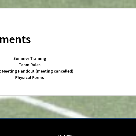
uments
Summer Training
Team Rules
t Meeting Handout (meeting cancelled)
Physical Forms