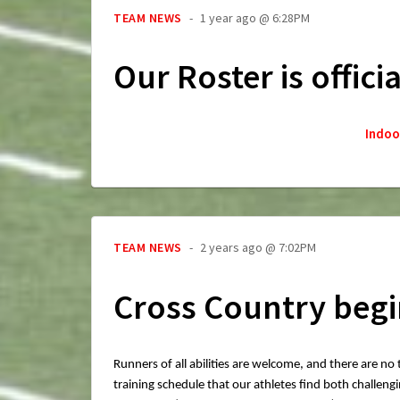
TEAM NEWS
1 year ago @ 6:28PM
Our Roster is offici
Indoo
TEAM NEWS
2 years ago @ 7:02PM
Cross Country begi
Runners of all abilities are welcome, and there are no
training schedule that our athletes find both challe