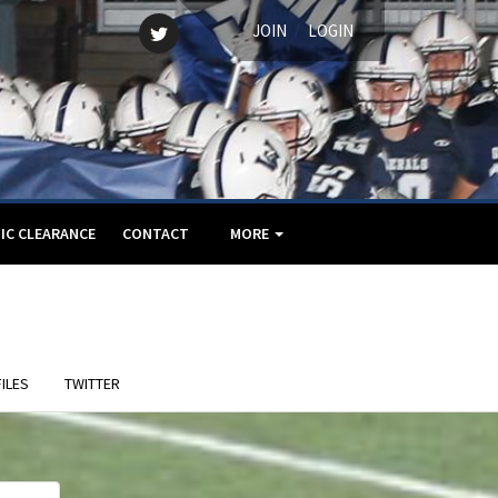
Twitter
/
JOIN
LOGIN
IC CLEARANCE
CONTACT
MORE
ILES
TWITTER