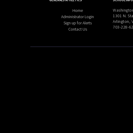
GENERALS ATHLETICS
SCHOOL INFO
Washington
Home
1301 N. Sta
Administrator Login
Arlington,
Sign up for Alerts
703-228-6
Contact Us