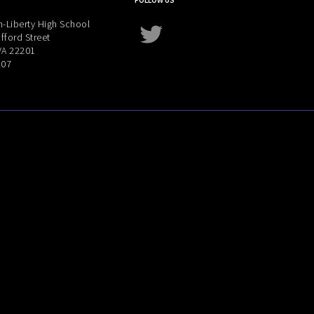
FOLLOW US
-Liberty High School
Twitter
fford Street
 VA 22201
207