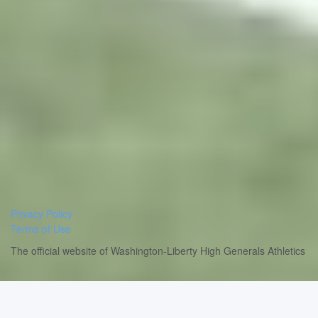
Privacy Policy
Terms of Use
The official website of Washington-Liberty High Generals Athletics