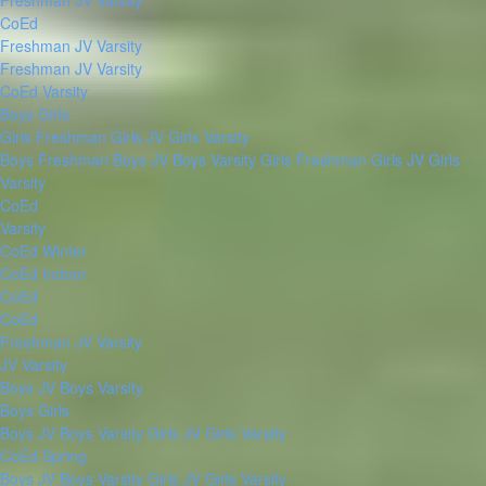
Freshman
JV
Varsity
CoEd
Freshman
JV
Varsity
Freshman
JV
Varsity
CoEd Varsity
Boys
Girls
Girls Freshman
Girls JV
Girls Varsity
Boys Freshman
Boys JV
Boys Varsity
Girls Freshman
Girls JV
Girls
Varsity
CoEd
Varsity
CoEd Winter
CoEd Indoor
CoEd
CoEd
Freshman
JV
Varsity
JV
Varsity
Boys JV
Boys Varsity
Boys
Girls
Boys JV
Boys Varsity
Girls JV
Girls Varsity
CoEd Spring
Boys JV
Boys Varsity
Girls JV
Girls Varsity