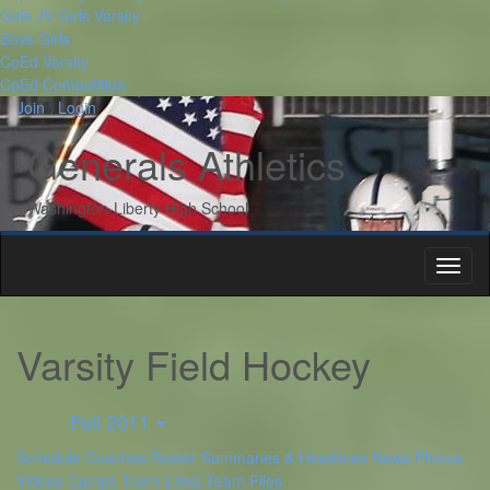
Girls JV
Girls Varsity
Boys
Girls
CoEd Varsity
CoEd Competition
Join
/
Login
Twitter
Instagram
Generals Athletics
Washington-Liberty High School
Toggl
naviga
Varsity Field Hockey
Fall 2011
Schedule
Coaches
Roster
Summaries & Headlines
News
Photos
Videos
Camps
Team Links
Team Files