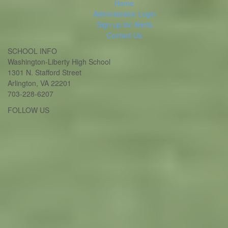
Home
Administrator Login
Sign up for Alerts
Contact Us
SCHOOL INFO
Washington-Liberty High School
1301 N. Stafford Street
Arlington, VA 22201
703-228-6207
Twitter
Instagram
FOLLOW US