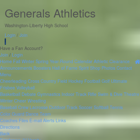
Generals Athletics
Washington-Liberty High School
Login
/
Join
.
Have a Fan Account?
Join
/
Login
Home
Fall
Winter
Spring
Year-Round
Calendar
Athletic Clearance
Announcements
Boosters
Hall of Fame
Spirit Shop
Photos
Contact
Menu
Cheerleading
Cross Country
Field Hockey
Football
Golf
Ultimate
Frisbee
Volleyball
Basketball
Debate
Gymnastics
Indoor Track
Rifle
Swim & Dive
Theatre
Winter Cheer
Wrestling
Baseball
Crew
Lacrosse
Outdoor Track
Soccer
Softball
Tennis
Color Guard
Dance Team
Coaches Files
E-mail Alerts
Links
Directions
Back