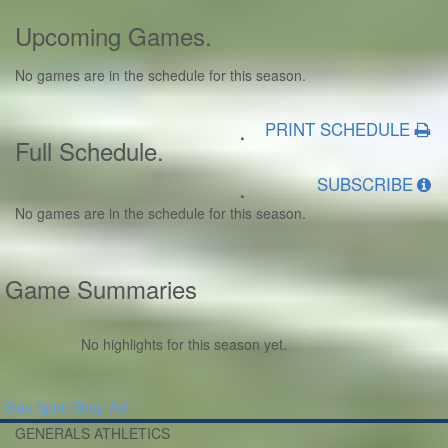
Upcoming Games
.
No games are in the schedule for this season.
.
PRINT SCHEDULE
Full Schedule
.
.
SUBSCRIBE
No games are in the schedule for this season.
Game Summaries
No highlights for this season yet.
Skip Spirit Shop Ad
GENERALS ATHLETICS