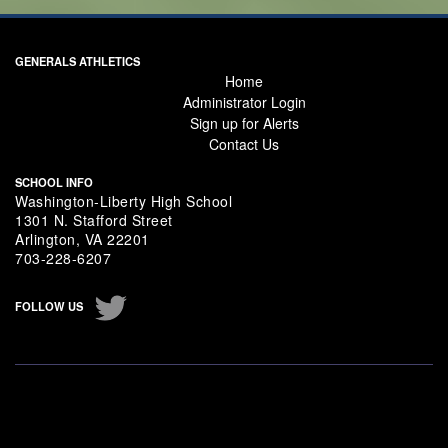
GENERALS ATHLETICS
Home
Administrator Login
Sign up for Alerts
Contact Us
SCHOOL INFO
Washington-Liberty High School
1301 N. Stafford Street
Arlington, VA 22201
703-228-6207
Twitter
Instagram
FOLLOW US