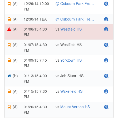
(A)
12/29/14 12:00
@ Osbourn Park Freshmen/JV Holiday Tournament
.
PM
(A)
12/30/14 TBA
@ Osbourn Park Freshmen/JV Holiday Tournament
.
(A)
01/06/15 4:30
vs
Westfield HS
.
PM
(A)
01/07/15 4:30
vs Westfield HS
.
PM
(A)
01/09/15 7:45
vs
Yorktown HS
.
PM
(H)
01/13/15 4:00
vs Jeb Stuart HS
.
PM
(A)
01/15/15 7:30
vs
Wakefield HS
.
PM
(A)
01/20/15 4:30
vs
Mount Vernon HS
.
PM