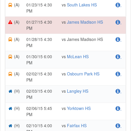
(A)
01/23/15 4:30
vs
South Lakes HS
.
PM
(A)
01/27/15 4:30
vs
James Madison HS
.
PM
(A)
01/28/15 4:30
vs James Madison HS
.
PM
(A)
01/30/15 6:00
vs
McLean HS
.
PM
(A)
02/02/15 4:30
vs
Osbourn Park HS
.
PM
(H)
02/03/15 4:00
vs
Langley HS
.
PM
(H)
02/06/15 5:45
vs
Yorktown HS
.
PM
(H)
02/10/15 4:00
vs
Fairfax HS
.