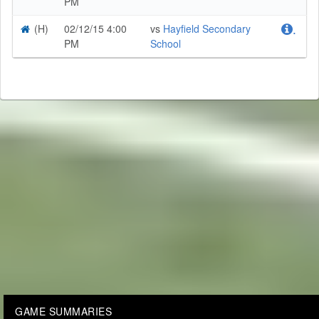
PM
(H)
02/12/15 4:00
vs
Hayfield Secondary
.
PM
School
GAME SUMMARIES