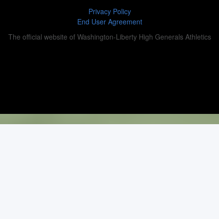
Privacy Policy
End User Agreement
The official website of Washington-Liberty High Generals Athletics