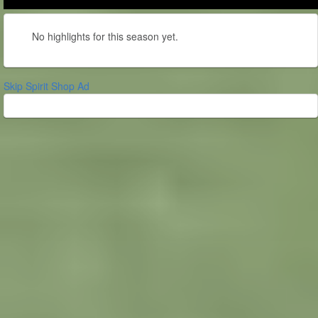
No highlights for this season yet.
Skip Spirit Shop Ad