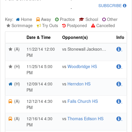
.
SUBSCRIBE
Key:
Home
Away
Practice
School
Other
Scrimmage
Try Outs
Postponed
Cancelled
Date & Time
Opponent(s)
Info
(A)
11/22/14 12:00
vs Stonewall Jackson HS
.
PM
(H)
11/25/14 5:00
vs
Woodbridge HS
.
PM
(H)
12/09/14 4:00
vs
Herndon HS
.
PM
(A)
12/12/14 4:30
vs
Falls Church HS
.
PM
(A)
12/16/14 4:30
vs
Thomas Edison HS
.
PM