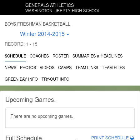
GENERALS ATHLETICS
WASHINGTON-LIBERTY HIGH SCHOOL
BOYS FRESHMAN BASKETBALL
Winter 2014-2015
RECORD: 1 - 15
SCHEDULE
COACHES
ROSTER
SUMMARIES & HEADLINES
NEWS
PHOTOS
VIDEOS
CAMPS
TEAM LINKS
TEAM FILES
GREEN DAY INFO
TRY-OUT INFO
Upcoming Games
.
There are no upcoming games.
Full Schedule
.
.
PRINT SCHEDULE