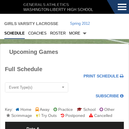
Menu
GENERALS ATHLETICS
WASHINGTON-LIBERTY HIGH SCHOOL
GIRLS VARSITY LACROSSE
Spring 2012
SCHEDULE
COACHES
ROSTER
MORE
Upcoming Games
.
Full Schedule
.
.
PRINT SCHEDULE
Event Type(s)
.
SUBSCRIBE
Key:
Home
Away
Practice
School
Other
Scrimmage
Try Outs
Postponed
Cancelled
Date &