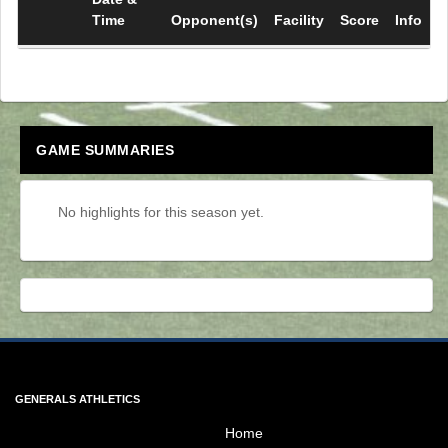
Time
Opponent(s)
Facility
Score
Info
GAME SUMMARIES
No highlights for this season yet.
Skip Spirit Shop Ad
GENERALS ATHLETICS
Home