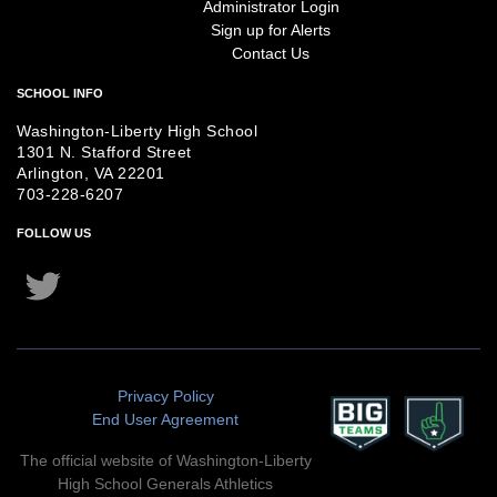
Administrator Login
Sign up for Alerts
Contact Us
SCHOOL INFO
Washington-Liberty High School
1301 N. Stafford Street
Arlington, VA 22201
703-228-6207
FOLLOW US
Twitter
Instagram
Privacy Policy
End User Agreement
The official website of Washington-Liberty
High School Generals Athletics