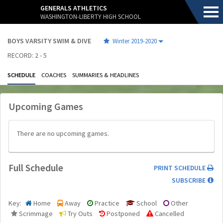
.
GENERALS ATHLETICS
WASHINGTON-LIBERTY HIGH SCHOOL
BOYS VARSITY SWIM & DIVE
Winter 2019-2020
RECORD: 2 - 5
SCHEDULE
COACHES
SUMMARIES & HEADLINES
Upcoming Games
.
There are no upcoming games.
Full Schedule
.
.
PRINT SCHEDULE
.
SUBSCRIBE
Key:
Home
Away
Practice
School
Other
Scrimmage
Try Outs
Postponed
Cancelled