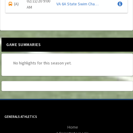
02/22/20 9:00
(A)
VA 6A State Swim Championship
.
AM
GAME SUMMARIES
No highlights for this season yet.
Skip Spirit Shop Ad
GENERALS ATHLETICS
Home