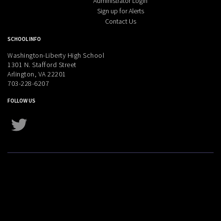
Administrator Login
Sign up for Alerts
Contact Us
SCHOOL INFO
Washington-Liberty High School
1301 N. Stafford Street
Arlington, VA 22201
703-228-6207
FOLLOW US
Twitter
Instagram