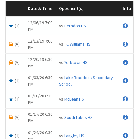
Date & Time
Opponent(s)
Info
12/06/19 7:00
(H)
vs
Herndon HS
.
PM
12/13/19 7:00
(A)
vs
TC Williams HS
.
PM
12/20/19 6:30
(A)
vs
Yorktown HS
.
PM
01/03/20 6:30
vs
Lake Braddock Secondary
(H)
.
PM
School
01/10/20 6:30
(H)
vs
McLean HS
.
PM
01/17/20 6:30
(A)
vs
South Lakes HS
.
PM
01/24/20 6:30
(H)
vs
Langley HS
.