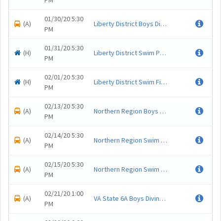
PM
01/30/20 5:30
(A)
Liberty District Boys Diving Championship
.
PM
01/31/20 5:30
(H)
Liberty District Swim Prelims
.
PM
02/01/20 5:30
(H)
Liberty District Swim Finals
.
PM
02/13/20 5:30
(A)
Northern Region Boys Dive Championship
.
PM
02/14/20 5:30
(A)
Northern Region Swim Prelims
.
PM
02/15/20 5:30
(A)
Northern Region Swim Finals
.
PM
02/21/20 1:00
(A)
VA State 6A Boys Diving Championship
.
PM