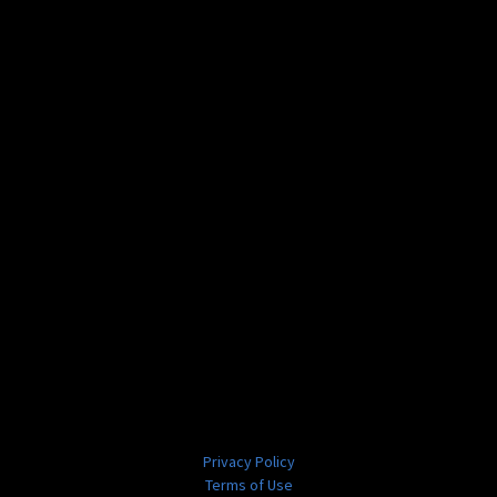
Privacy Policy
Terms of Use