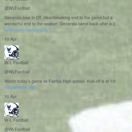
@WLFootball
Generals lose in OT. Heartbreaking end to the game but a
wonderful end to the season. Generals came back after a 2…
twitter.com/i/web/status/1…
10 Apr
W-L Football
@WLFootball
Watch today’s game vs Fairfax High school. Kick-off is at 10!
nfhsnetwork.com
10 Apr
W-L Football
@WLFootball