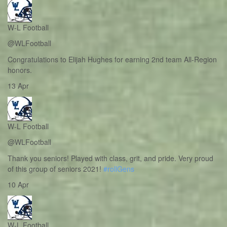
W-L Football
@WLFootball
Congratulations to Elijah Hughes for earning 2nd team All-Region
honors.
13 Apr
W-L Football
@WLFootball
Thank you seniors! Played with class, grit, and pride. Very proud
of this group of seniors 2021!
#rollGens
10 Apr
W-L Football