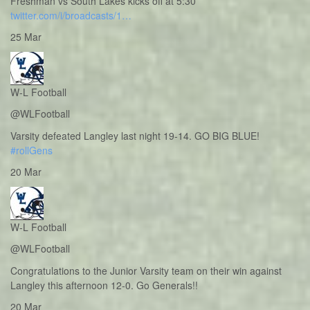
Freshman vs South Lakes kicks off at 5:30
twitter.com/i/broadcasts/1…
25 Mar
W-L Football
@WLFootball
Varsity defeated Langley last night 19-14. GO BIG BLUE!
#rollGens
20 Mar
W-L Football
@WLFootball
Congratulations to the Junior Varsity team on their win against
Langley this afternoon 12-0. Go Generals!!
20 Mar