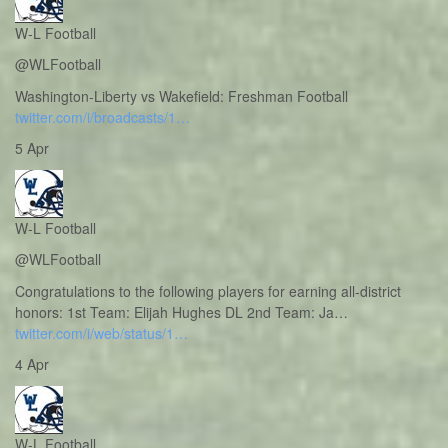
W-L Football
@WLFootball
Washington-Liberty vs Wakefield: Freshman Football
twitter.com/i/broadcasts/1…
5 Apr
W-L Football
@WLFootball
Congratulations to the following players for earning all-district
honors: 1st Team: Elijah Hughes DL 2nd Team: Ja…
twitter.com/i/web/status/1…
4 Apr
W-L Football