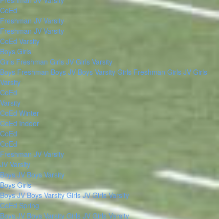
Freshman
JV
Varsity
CoEd
Freshman
JV
Varsity
Freshman
JV
Varsity
CoEd Varsity
Boys
Girls
Girls Freshman
Girls JV
Girls Varsity
Boys Freshman
Boys JV
Boys Varsity
Girls Freshman
Girls JV
Girls
Varsity
CoEd
Varsity
CoEd Winter
CoEd Indoor
CoEd
CoEd
Freshman
JV
Varsity
JV
Varsity
Boys JV
Boys Varsity
Boys
Girls
Boys JV
Boys Varsity
Girls JV
Girls Varsity
CoEd Spring
Boys JV
Boys Varsity
Girls JV
Girls Varsity