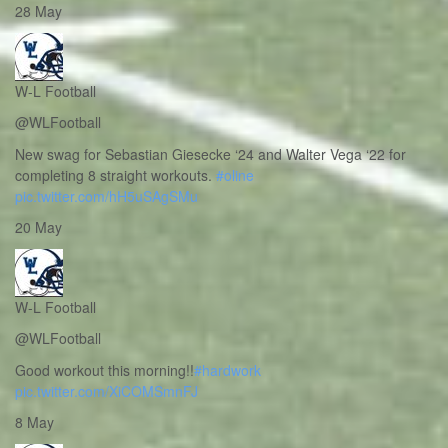
28 May
W-L Football
@WLFootball
New swag for Sebastian Giesecke ‘24 and Walter Vega ‘22 for
completing 8 straight workouts.
#oline
pic.twitter.com/hH5uSAgSMu
20 May
W-L Football
@WLFootball
Good workout this morning!!
#hardwork
pic.twitter.com/XiCOMSmnFJ
8 May