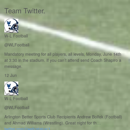
Team Twitter
.
W-L Football
@WLFootball
Mandatory meeting for all players, all levels, Monday, June 14th
at 3:30 in the stadium. If you can’t attend send Coach Shapiro a
message.
12 Jun
W-L Football
@WLFootball
Arlington Better Sports Club Recipients Andrew Bolfek (Football)
and Ahmad Williams (Wrestling). Great night for th…
twitter.com/i/web/status/1…