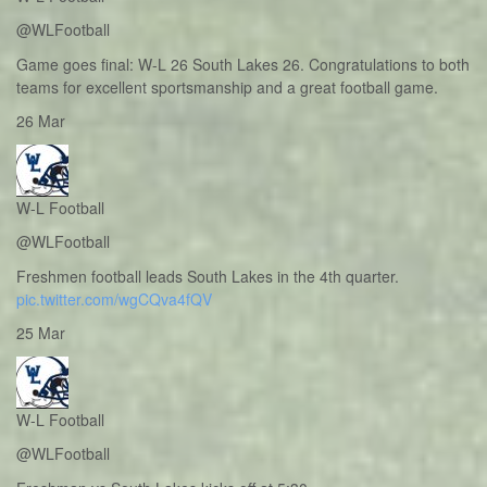
@WLFootball
Game goes final: W-L 26 South Lakes 26. Congratulations to both
teams for excellent sportsmanship and a great football game.
26 Mar
W-L Football
@WLFootball
Freshmen football leads South Lakes in the 4th quarter.
pic.twitter.com/wgCQva4fQV
25 Mar
W-L Football
@WLFootball