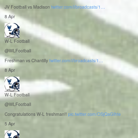
JV Football vs Madison
twitter.com/i/broadcasts/1…
8 Apr
W-L Football
@WLFootball
Freshman vs Chantilly
twitter.com/i/broadcasts/1…
8 Apr
W-L Football
@WLFootball
Congratulations W-L freshman!!
pic.twitter.com/OSjQaGIhte
5 Apr