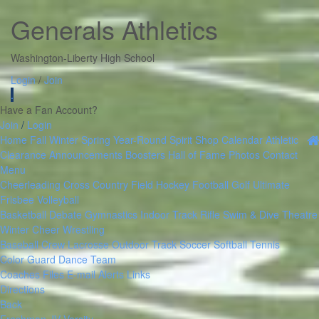
Generals Athletics
Washington-Liberty High School
Login
/
Join
.
Have a Fan Account?
Join
/
Login
Home
Fall
Winter
Spring
Year-Round
Spirit Shop
Calendar
Athletic
Clearance
Announcements
Boosters
Hall of Fame
Photos
Contact
Menu
Cheerleading
Cross Country
Field Hockey
Football
Golf
Ultimate
Frisbee
Volleyball
Basketball
Debate
Gymnastics
Indoor Track
Rifle
Swim & Dive
Theatre
Winter Cheer
Wrestling
Baseball
Crew
Lacrosse
Outdoor Track
Soccer
Softball
Tennis
Color Guard
Dance Team
Coaches Files
E-mail Alerts
Links
Directions
Back