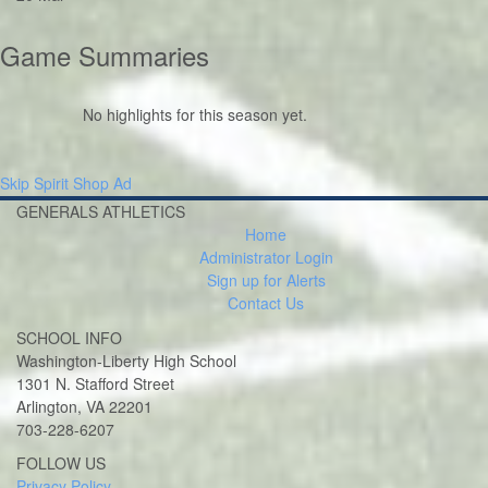
Game Summaries
No highlights for this season yet.
Skip Spirit Shop Ad
GENERALS ATHLETICS
Home
Administrator Login
Sign up for Alerts
Contact Us
SCHOOL INFO
Washington-Liberty High School
1301 N. Stafford Street
Arlington, VA 22201
703-228-6207
Twitter
Instagram
FOLLOW US
Privacy Policy