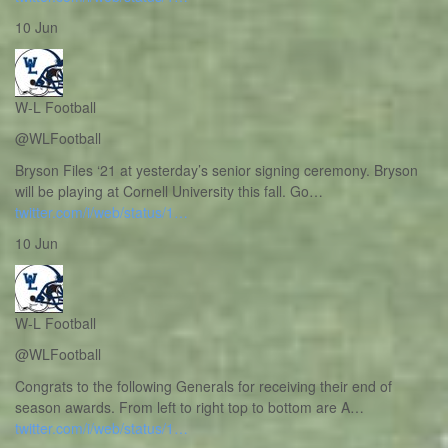
10 Jun
W-L Football
@WLFootball
Bryson Files ‘21 at yesterday’s senior signing ceremony. Bryson
will be playing at Cornell University this fall. Go…
twitter.com/i/web/status/1…
10 Jun
W-L Football
@WLFootball
Congrats to the following Generals for receiving their end of
season awards. From left to right top to bottom are A…
twitter.com/i/web/status/1…